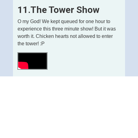
11.The Tower Show
O my God! We kept queued for one hour to
experience this three minute show! But it was
worth it. Chicken hearts not allowed to enter
the tower! :P
Ads