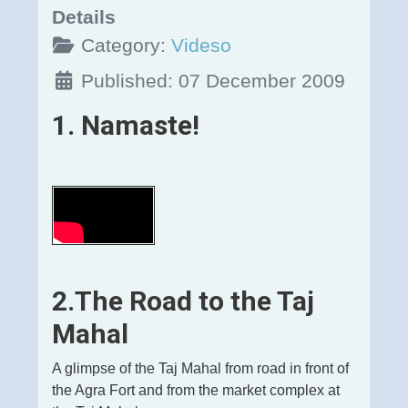
Details
Category:
Videso
Published: 07 December 2009
1. Namaste!
2.The Road to the Taj
Mahal
A glimpse of the Taj Mahal from road in front of
the Agra Fort and from the market complex at