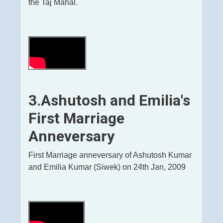
the Taj Mahal.
3.Ashutosh and Emilia's
First Marriage
Anneversary
First Marriage anneversary of Ashutosh Kumar
and Emilia Kumar (Siwek) on 24th Jan, 2009