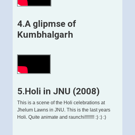
4.
A glipmse of
Kumbhalgarh
5.Holi in JNU (2008)
This is a scene of the Holi celebrations at
Jhelum Lawns in JNU. This is the last years
Holi. Quite animate and raunchi!!!!!!!! :) :) :)