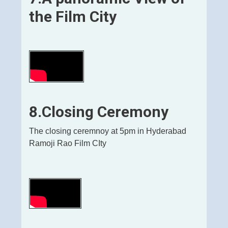
the Film City
8.Closing Ceremony
The closing ceremnoy at 5pm in Hyderabad
Ramoji Rao Film CIty