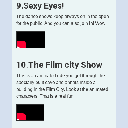
9.Sexy Eyes!
The dance shows keep always on in the open
for the public! And you can also join in! Wow!
10.The Film city Show
This is an animated ride you get through the
specially built cave and annals inside a
building in the Film CIty. Look at the animated
characters! That is a real fun!