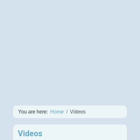
You are here:
Home
Videos
Videos