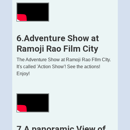
6.
Adventure Show at
Ramoji Rao Film City
The Adventure Show at Ramoji Rao FIlm CIty.
It's called 'Action Show'! See the actions!
Enjoy!
7.A panoramic View of