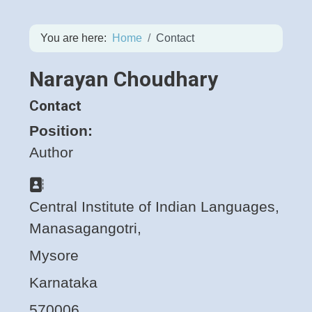
You are here:
Home
Contact
Narayan Choudhary
Contact
Position:
Author
Address
Central Institute of Indian Languages,
Manasagangotri,
Mysore
Karnataka
570006