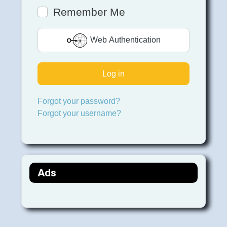
Remember Me
Web Authentication
Log in
Forgot your password?
Forgot your username?
Ads