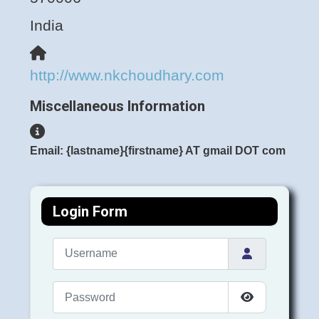
India
Website
http://www.nkchoudhary.com
Miscellaneous Information
Miscellaneous Information
Email: {lastname}{firstname} AT gmail DOT com
Login Form
Username
Password
Show Passwo