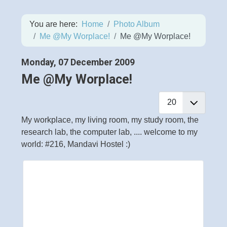
You are here:
Home
Photo Album
Me @My Worplace!
Me @My Worplace!
Monday, 07 December 2009
Me @My Worplace!
My workplace, my living room, my study room, the
research lab, the computer lab, .... welcome to my
world: #216, Mandavi Hostel :)