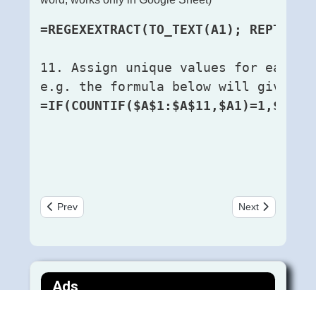
=REGEXEXTRACT(TO_TEXT(A1); REPT("(.
11. Assign unique values for each g
e.g. the formula below will give a 
=IF(COUNTIF($A$1:$A$11,$A1)=1,$A1,$
Previous article: Useful MySQL Queries for a Linguist Data
Next article: गोस्वाम
Prev
Next
Ads