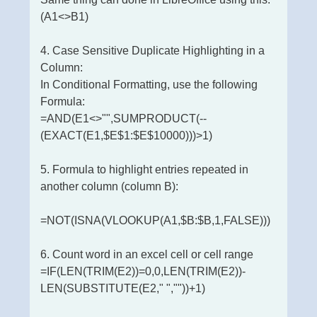
(A1<>B1)
4. Case Sensitive Duplicate Highlighting in a
Column:
In Conditional Formatting, use the following
Formula:
=AND(E1<>"",SUMPRODUCT(--
(EXACT(E1,$E$1:$E$10000)))>1)
5. Formula to highlight entries repeated in
another column (column B):
=NOT(ISNA(VLOOKUP(A1,$B:$B,1,FALSE)))
6. Count word in an excel cell or cell range
=IF(LEN(TRIM(E2))=0,0,LEN(TRIM(E2))-
LEN(SUBSTITUTE(E2," ",""))+1)