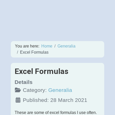
You are here:
Home
Generalia
Excel Formulas
Excel Formulas
Details
Category:
Generalia
Published: 28 March 2021
These are some of excel formulas I use often.