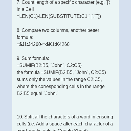
7. Count length of a specific character (e.g. '|')
in a Cell
=LEN(C1)-LEN(SUBSTITUTE(C1,"|",""))
8. Compare two columns, another better
formula:
=$J1:J4260<>$K1:K4260
9. Sum formula:
=SUMIF(B2:B5, "John", C2:C5)
the formula =SUMIF(B2:B5, "John", C2:C5)
sums only the values in the range C2:C5,
where the corresponding cells in the range
B2:B5 equal "John."
10. Split all the characters of a word in ensuing
cells (i.e. Add a space after each character of a
word, works only in Google Sheet)