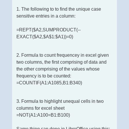
1. The following to to find the unique case
sensitive entries in a column:
=REPT($A2,SUMPRODUCT(--
EXACT($A2,$A$1:$A1))=0)
2. Formula to count frequencey in excel given
two columns, the first comprising of data and
the other comprising of the values whose
frequency is to be counted:
=COUNTIF(A1:A1085,B1:B340)
3. Formula to highlight unequal cells in two
columns for excel sheet
=NOT(A1:A100=B1:B100)
Same thing can done in LibreOffice using this: